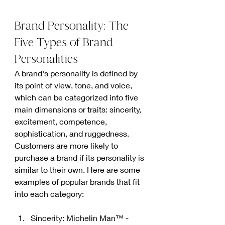
Brand Personality: The 
Five Types of Brand 
Personalities
A brand's personality is defined by 
its point of view, tone, and voice, 
which can be categorized into five 
main dimensions or traits: sincerity, 
excitement, competence, 
sophistication, and ruggedness. 
Customers are more likely to 
purchase a brand if its personality is 
similar to their own. Here are some 
examples of popular brands that fit 
into each category:
Sincerity: Michelin Man™ - 