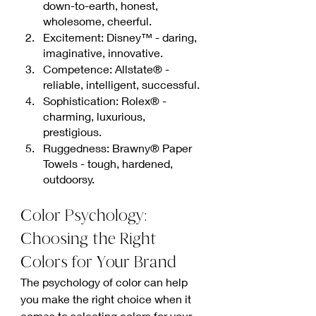
down-to-earth, honest, 
wholesome, cheerful.
Excitement: Disney™ - daring, 
imaginative, innovative.
Competence: Allstate® - 
reliable, intelligent, successful.
Sophistication: Rolex® - 
charming, luxurious, 
prestigious.
Ruggedness: Brawny® Paper 
Towels - tough, hardened, 
outdoorsy.
Color Psychology: 
Choosing the Right 
Colors for Your Brand
The psychology of color can help 
you make the right choice when it 
comes to selecting colors for your 