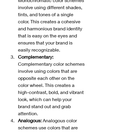
Monochromatic color schemes 
involve using different shades, 
tints, and tones of a single 
color. This creates a cohesive 
and harmonious brand identity 
that is easy on the eyes and 
ensures that your brand is 
easily recognizable.
Complementary:
Complementary color schemes 
involve using colors that are 
opposite each other on the 
color wheel. This creates a 
high-contrast, bold, and vibrant 
look, which can help your 
brand stand out and grab 
attention.
Analogous:
 Analogous color 
schemes use colors that are 