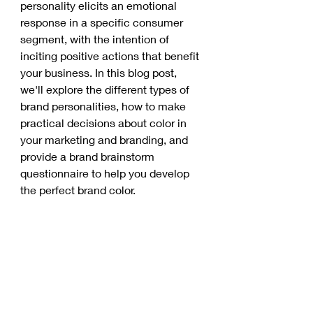
personality elicits an emotional 
response in a specific consumer 
segment, with the intention of 
inciting positive actions that benefit 
your business. In this blog post, 
we'll explore the different types of 
brand personalities, how to make 
practical decisions about color in 
your marketing and branding, and 
provide a brand brainstorm 
questionnaire to help you develop 
the perfect brand color. 