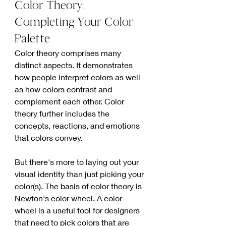
Color Theory: 
Completing Your Color 
Palette
Color theory comprises many 
distinct aspects. It demonstrates 
how people interpret colors as well 
as how colors contrast and 
complement each other. Color 
theory further includes the 
concepts, reactions, and emotions 
that colors convey.
But there's more to laying out your 
visual identity than just picking your 
color(s). The basis of color theory is 
Newton's color wheel. A color 
wheel is a useful tool for designers 
that need to pick colors that are 