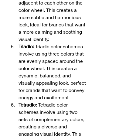
adjacent to each other on the 
color wheel. This creates a 
more subtle and harmonious 
look, ideal for brands that want 
a more calming and soothing 
visual identity.
Triadic: 
Triadic color schemes 
involve using three colors that 
are evenly spaced around the 
color wheel. This creates a 
dynamic, balanced, and 
visually appealing look, perfect 
for brands that want to convey 
energy and excitement.
Tetradic: 
Tetradic color 
schemes involve using two 
sets of complementary colors, 
creating a diverse and 
engaging visual identity. This 