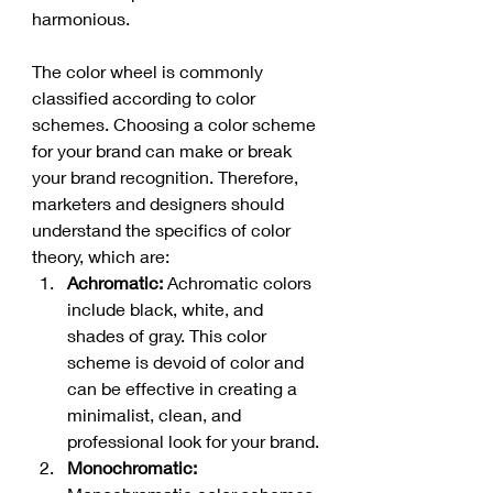
harmonious.
The color wheel is commonly 
classified according to color 
schemes. Choosing a color scheme 
for your brand can make or break 
your brand recognition. Therefore, 
marketers and designers should 
understand the specifics of color 
theory, which are:
Achromatic: 
Achromatic colors 
include black, white, and 
shades of gray. This color 
scheme is devoid of color and 
can be effective in creating a 
minimalist, clean, and 
professional look for your brand.
Monochromatic: