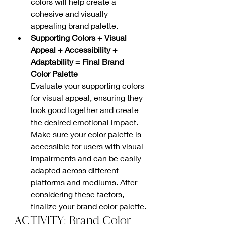
colors will help create a 
cohesive and visually 
appealing brand palette.
Supporting Colors + Visual 
Appeal + Accessibility + 
Adaptability = Final Brand 
Color Palette
Evaluate your supporting colors 
for visual appeal, ensuring they 
look good together and create 
the desired emotional impact. 
Make sure your color palette is 
accessible for users with visual 
impairments and can be easily 
adapted across different 
platforms and mediums. After 
considering these factors, 
finalize your brand color palette.
ACTIVITY: Brand Color 