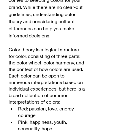
brand. While there are no clear-cut 
guidelines, understanding color 
theory and considering cultural 
differences can help you make 
informed decisions.
Color theory is a logical structure 
for color, consisting of three parts: 
the color wheel, color harmony, and 
the context of how colors are used. 
Each color can be open to 
numerous interpretations based on 
individual experiences, but here is a 
broad collection of common 
interpretations of colors:
Red: passion, love, energy, 
courage
Pink: happiness, youth, 
sensuality, hope