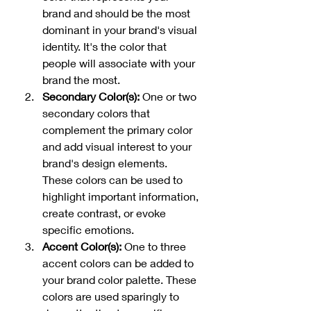
brand and should be the most 
dominant in your brand's visual 
identity. It's the color that 
people will associate with your 
brand the most.
Secondary Color(s):
 One or two 
secondary colors that 
complement the primary color 
and add visual interest to your 
brand's design elements. 
These colors can be used to 
highlight important information, 
create contrast, or evoke 
specific emotions.
Accent Color(s): 
One to three 
accent colors can be added to 
your brand color palette. These 
colors are used sparingly to 