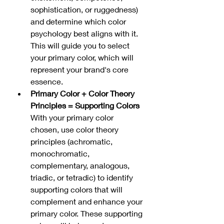
sophistication, or ruggedness) 
and determine which color 
psychology best aligns with it. 
This will guide you to select 
your primary color, which will 
represent your brand's core 
essence.
Primary Color + Color Theory 
Principles = Supporting Colors
With your primary color 
chosen, use color theory 
principles (achromatic, 
monochromatic, 
complementary, analogous, 
triadic, or tetradic) to identify 
supporting colors that will 
complement and enhance your 
primary color. These supporting 