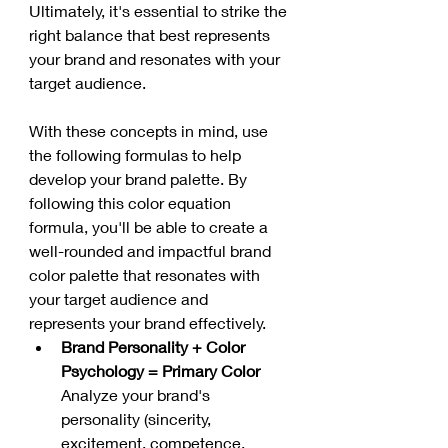
Ultimately, it's essential to strike the 
right balance that best represents 
your brand and resonates with your 
target audience.
With these concepts in mind, use 
the following formulas to help 
develop your brand palette. By 
following this color equation 
formula, you'll be able to create a 
well-rounded and impactful brand 
color palette that resonates with 
your target audience and 
represents your brand effectively.
Brand Personality + Color 
Psychology = Primary Color
Analyze your brand's 
personality (sincerity, 
excitement, competence, 