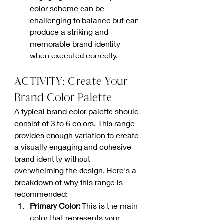
color scheme can be 
challenging to balance but can 
produce a striking and 
memorable brand identity 
when executed correctly.
ACTIVITY: Create Your 
Brand Color Palette
A typical brand color palette should 
consist of 3 to 6 colors. This range 
provides enough variation to create 
a visually engaging and cohesive 
brand identity without 
overwhelming the design. Here's a 
breakdown of why this range is 
recommended:
Primary Color: 
This is the main 
color that represents your 