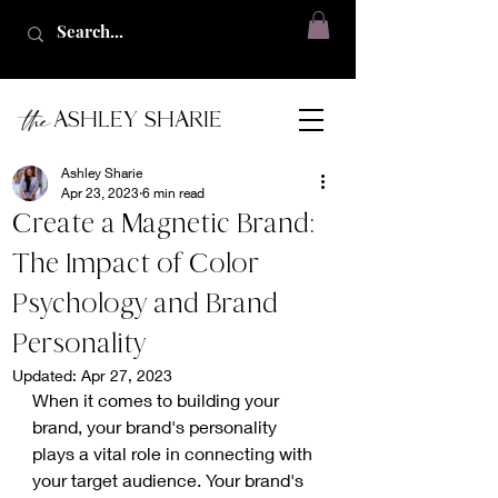
the
ASHLEY SHARIE
Ashley Sharie
Apr 23, 2023
6 min read
Create a Magnetic Brand:
The Impact of Color
Psychology and Brand
Personality
Updated:
Apr 27, 2023
When it comes to building your 
brand, your brand's personality 
plays a vital role in connecting with 
your target audience. Your brand's 