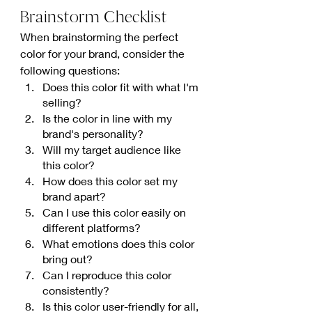
Brainstorm Checklist
When brainstorming the perfect 
color for your brand, consider the 
following questions:
Does this color fit with what I'm 
selling?
Is the color in line with my 
brand's personality?
Will my target audience like 
this color?
How does this color set my 
brand apart?
Can I use this color easily on 
different platforms?
What emotions does this color 
bring out?
Can I reproduce this color 
consistently?
Is this color user-friendly for all, 