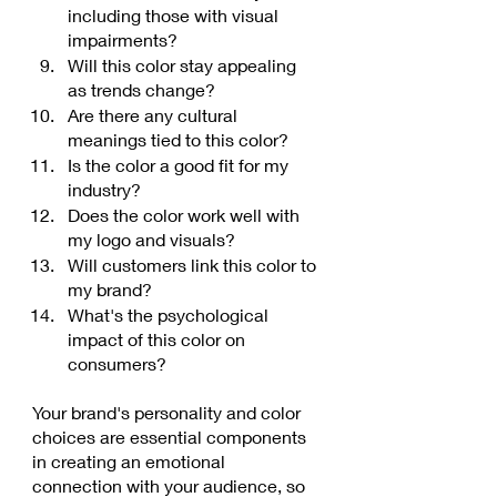
including those with visual 
impairments?
Will this color stay appealing 
as trends change?
Are there any cultural 
meanings tied to this color?
Is the color a good fit for my 
industry?
Does the color work well with 
my logo and visuals?
Will customers link this color to 
my brand?
What's the psychological 
impact of this color on 
consumers?
Your brand's personality and color 
choices are essential components 
in creating an emotional 
connection with your audience, so 