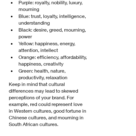
Purple: royalty, nobility, luxury, 
mourning
Blue: trust, loyalty, intelligence, 
understanding
Black: desire, greed, mourning, 
power
Yellow: happiness, energy, 
attention, intellect
Orange: efficiency, affordability, 
happiness, creativity
Green: health, nature, 
productivity, relaxation
Keep in mind that cultural 
differences may lead to skewed 
perceptions of your brand. For 
example, red could represent love 
in Western cultures, good fortune in 
Chinese cultures, and mourning in 
South African cultures.