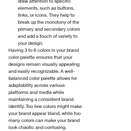
draw attention to specific 
elements, such as buttons, 
links, or icons. They help to 
break up the monotony of the 
primary and secondary colors 
and add a touch of variety to 
your design.
Having 3 to 6 colors in your brand 
color palette ensures that your 
designs remain visually appealing 
and easily recognizable. A well-
balanced color palette allows for 
adaptability across various 
platforms and media while 
maintaining a consistent brand 
identity. Too few colors might make 
your brand appear bland, while too 
many colors can make your brand 
look chaotic and confusing. 