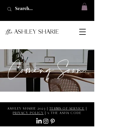
the
ASHLEY SHARIE
Coming Soon.
ASHLEY SHARIE 2023 |
TERMS OF SERVICE
|
PRIVACY POLICY
| x THE ASHA CODE