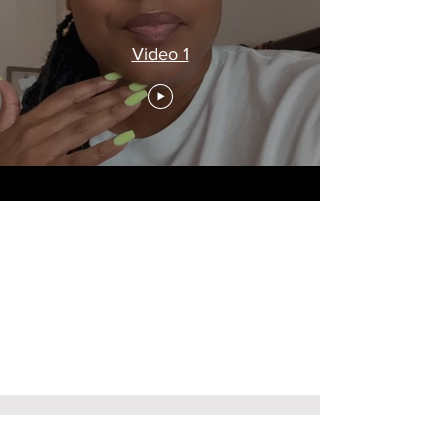
Video 1