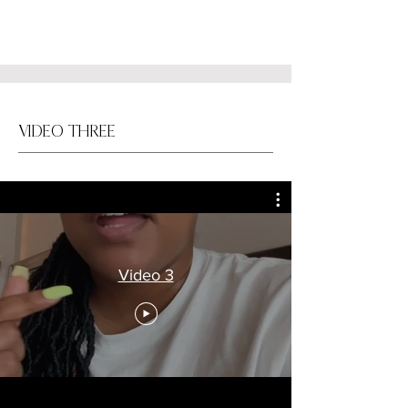
VIDEO THREE
Video 3