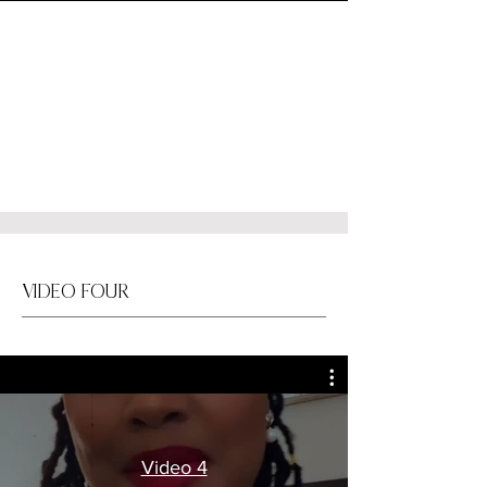
VIDEO FOUR
Video 4