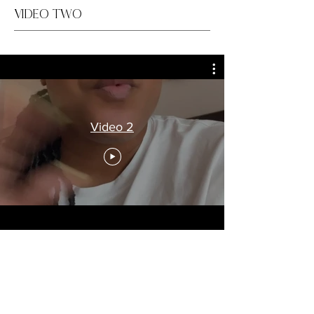
VIDEO TWO
Video 2