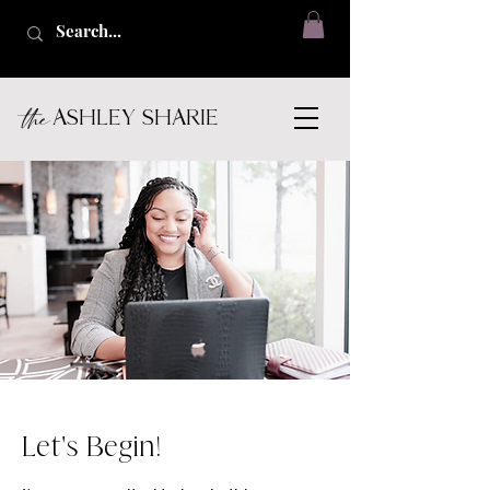
the
ASHLEY SHARIE
Let's Begin!