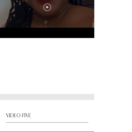
VIDEO FIVE