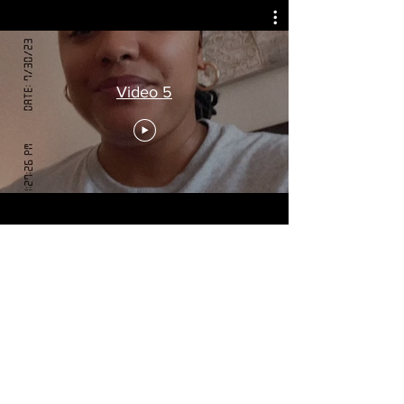
Video 5