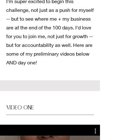
I'm super excited to begin this
challenge, not just as a push for myself
-- but to see where me + my business
are at the end of the 100 days. I'd love
for you to join me, not just for growth --
but for accountability as well. Here are
some of my preliminary videos below
AND day one!
VIDEO ONE